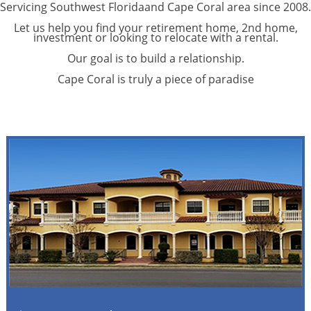
Servicing Southwest Floridaand Cape Coral area since 2008.
Let us help you find your retirement home, 2nd home,
investment or looking to relocate with a rental.
Our goal is to build a relationship.
Cape Coral is truly a piece of paradise