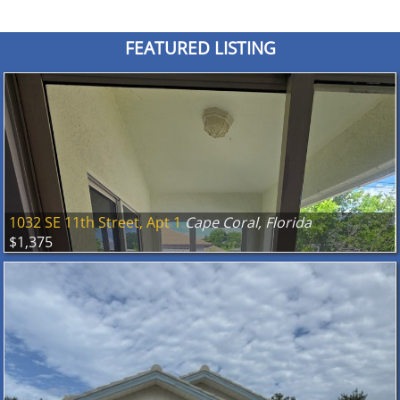
FEATURED LISTING
1032 SE 11th Street, Apt 1
Cape Coral, Florida
$1,375