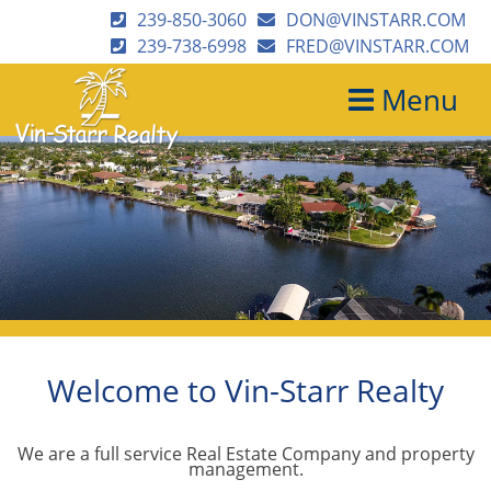
239-850-3060
DON@VINSTARR.COM
239-738-6998
FRED@VINSTARR.COM
Menu
Welcome to Vin-Starr Realty
We are a full service Real Estate Company and property
management.