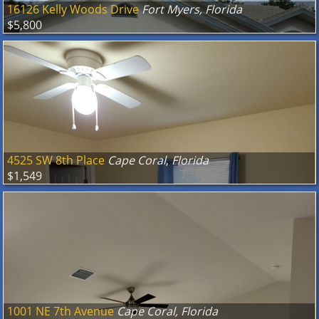
16126 Kelly Woods Drive
Fort Myers, Florida
$5,800
4525 SW 8th Place
Cape Coral, Florida
$1,549
1001 NE 7th Avenue
Cape Coral, Florida