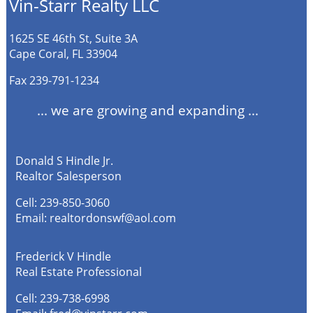
Vin-Starr Realty LLC
1625 SE 46th St, Suite 3A
Cape Coral, FL 33904
Fax 239-791-1234
... we are growing and expanding ...
Donald S Hindle Jr.
Realtor Salesperson
Cell:
239-850-3060
Email:
realtordonswf@aol.com
Frederick V Hindle
Real Estate Professional
Cell:
239-738-6998