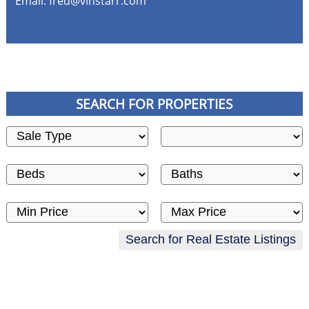
Email:
fred@vinstarr.com
SEARCH FOR PROPERTIES
Sale Type
City
Beds
Baths
Price low
Price high
Search for Real Estate Listings